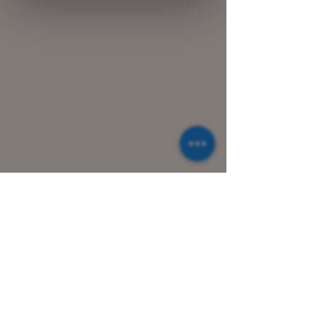
© 2021 Greek Wines. Made with Wix.com