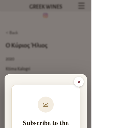
GREEK WINES
< Back
Ο Κύριος Ήλιος
2020
Ktima Kalogri
93
×
Previous
Next